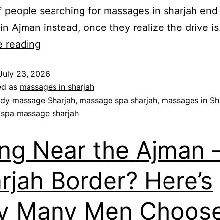
f people searching for massages in sharjah end
in Ajman instead, once they realize the drive i
e reading
July 23, 2026
ed as
massages in sharjah
dy massage Sharjah
,
massage spa sharjah
,
massages in Sh
,
spa massage sharjah
ing Near the Ajman 
rjah Border? Here’s
y Many Men Choose