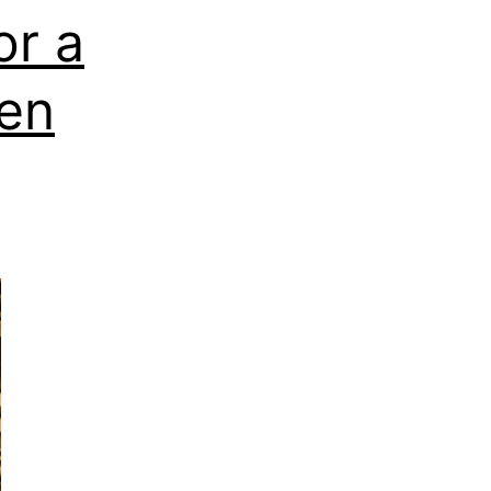
or a
en