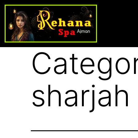
Catego
sharjah