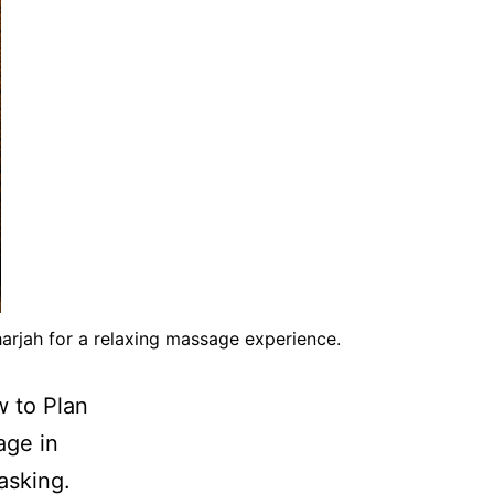
arjah for a relaxing massage experience.
w to Plan
age in
asking.