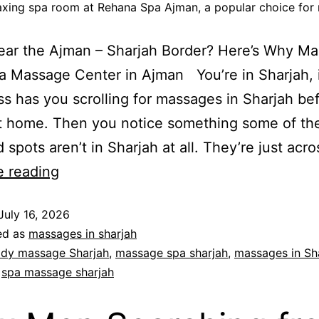
laxing spa room at Rehana Spa Ajman, a popular choice for 
Near the Ajman – Sharjah Border? Here’s Why M
 Massage Center in Ajman You’re in Sharjah, it
ss has you scrolling for massages in Sharjah be
t home. Then you notice something some of the
 spots aren’t in Sharjah at all. They’re just acr
e reading
July 16, 2026
ed as
massages in sharjah
dy massage Sharjah
,
massage spa sharjah
,
massages in Sh
,
spa massage sharjah