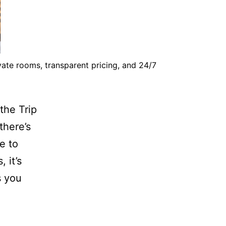
vate rooms, transparent pricing, and 24/7
the Trip
there’s
e to
 it’s
s you