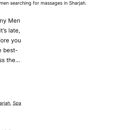
men searching for massages in Sharjah.
any Men
’s late,
fore you
 best-
oss the…
arjah
,
Spa