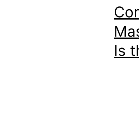
Com
Mas
Is 