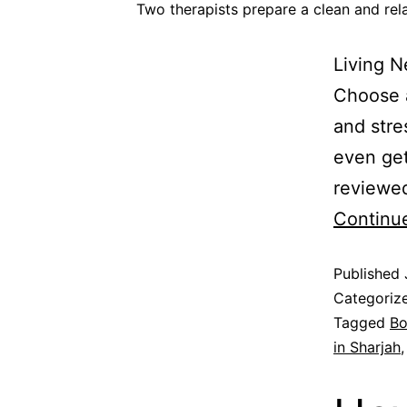
Two therapists prepare a clean and re
Living 
Choose a
and stre
even ge
reviewed
Continu
Published
Categoriz
Tagged
Bo
in Sharjah