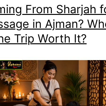
ing From Sharjah f
sage in Ajman? Wh
the Trip Worth It?