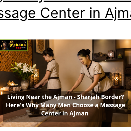
sage Center in Ajm