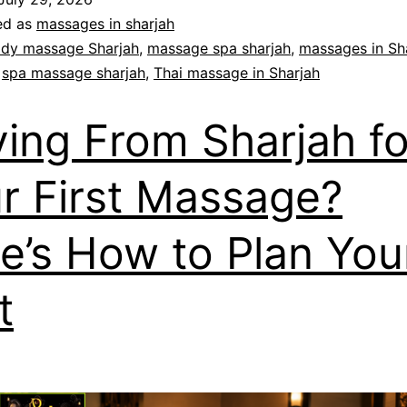
ed as
massages in sharjah
dy massage Sharjah
,
massage spa sharjah
,
massages in Sh
,
spa massage sharjah
,
Thai massage in Sharjah
ving From Sharjah fo
r First Massage?
e’s How to Plan You
t