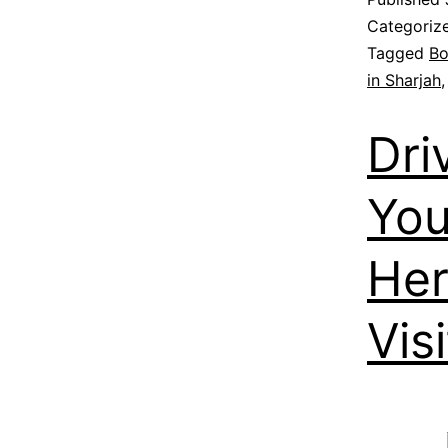
Categoriz
Tagged
Bo
in Sharjah
Dri
You
Her
Visi