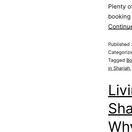
Plenty o
booking 
Continu
Published
Categoriz
Tagged
Bo
in Sharjah
Liv
Sha
Wh