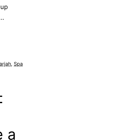
 up
s…
arjah
,
Spa
–
 a