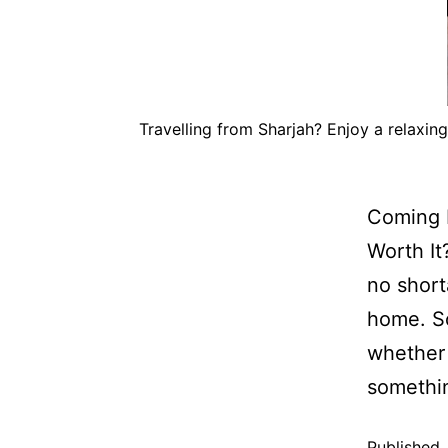
Travelling from Sharjah? Enjoy a relaxin
Coming F
Worth It
no short
home. So
whether 
someth
Published