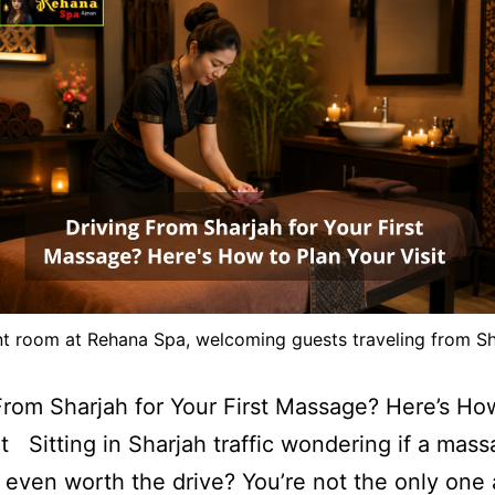
nt room at Rehana Spa, welcoming guests traveling from Sh
From Sharjah for Your First Massage? Here’s Ho
it Sitting in Sharjah traffic wondering if a mass
 even worth the drive? You’re not the only one 