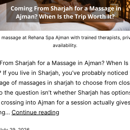
g massage at Rehana Spa Ajman with trained therapists, pri
availability.
rom Sharjah for a Massage in Ajman? When Is 
? If you live in Sharjah, you’ve probably noticed 
age of massages in sharjah to choose from clos
 the question isn’t whether Sharjah has options,
crossing into Ajman for a session actually give
ing…
Continue reading
July 29, 2026