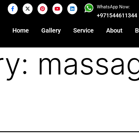
WhatsApp Now:
+971544611344
Home
Gallery
Service
About
B
ry:
massag