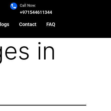
Call Now:
+971544611344
logs
Contact
FAQ
es in