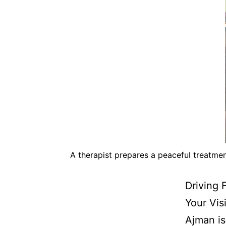
A therapist prepares a peaceful treatme
Driving 
Your Vis
Ajman is