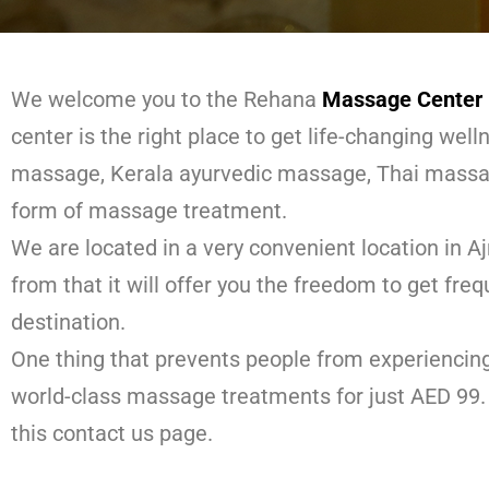
We welcome you to the Rehana
Massage Center 
center is the right place to get life-changing wel
massage, Kerala ayurvedic massage, Thai massa
form of massage treatment.
We are located in a very convenient location in A
from that it will offer you the freedom to get fre
destination.
One thing that prevents people from experiencin
world-class massage treatments for just AED 99. 
this contact us page.