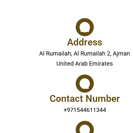
Address
Al Rumailah, Al Rumailah 2, Ajman
United Arab Emirates
Contact Number
+971544611344