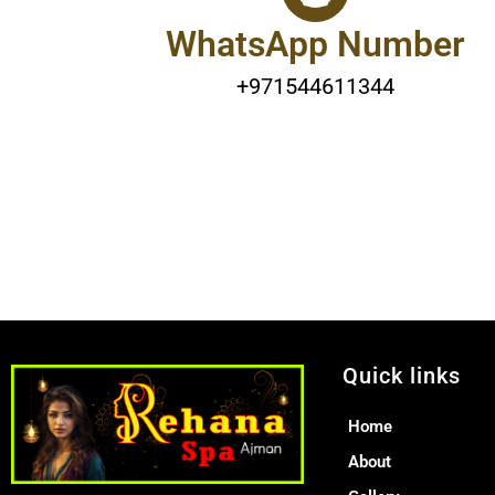
WhatsApp Number
+971544611344
Quick links
Home
About