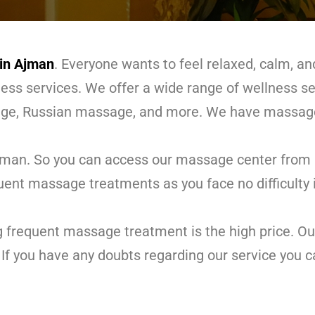
in Ajman
. Everyone wants to feel relaxed, calm, 
lness services. We offer a wide range of wellness s
ge, Russian massage, and more. We have massage
jman. So you can access our massage center from an
quent massage treatments as you face no difficulty 
g frequent massage treatment is the high price. O
If you have any doubts regarding our service you c