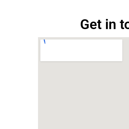
Get in 