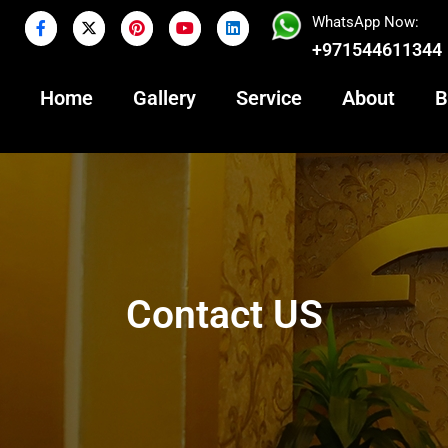
WhatsApp Now:
+971544611344
Home
Gallery
Service
About
B
Contact US