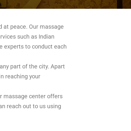
and at peace. Our massage
ervices such as Indian
 experts to conduct each
y part of the city. Apart
in reaching your
ur massage center offers
an reach out to us using