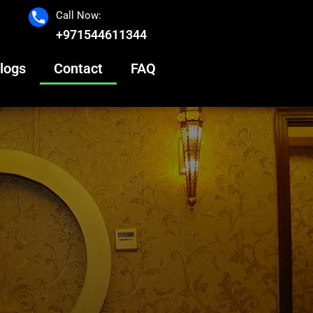
Call Now:
+971544611344
logs
Contact
FAQ