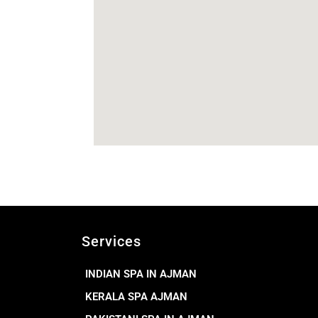
Services
INDIAN SPA IN AJMAN
KERALA SPA AJMAN