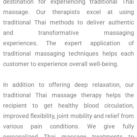
destination for experiencing traditional Thai
massage. Our therapists excel at using
traditional Thai methods to deliver authentic
and transformative massaging
experiences.
The expert application of
traditional massaging techniques helps each
customer to experience overall well-being.
In addition to offering deep relaxation, our
traditional Thai massage therapy helps the
recipient to get healthy blood circulation,
improved flexibility, joint mobility and relief from
various pain conditions. We give fully
personalized Thai massage treatments to