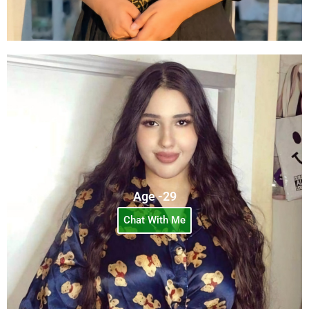
Age -29
Chat With Me