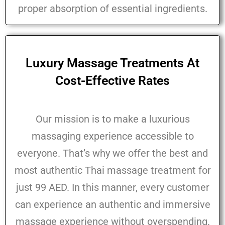
proper absorption of essential ingredients.
Luxury Massage Treatments At
Cost-Effective Rates
Our mission is to make a luxurious
massaging experience accessible to
everyone. That’s why we offer the best and
most authentic Thai massage treatment for
just 99 AED. In this manner, every customer
can experience an authentic and immersive
massage experience without overspending.