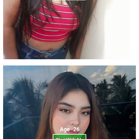
Age -26