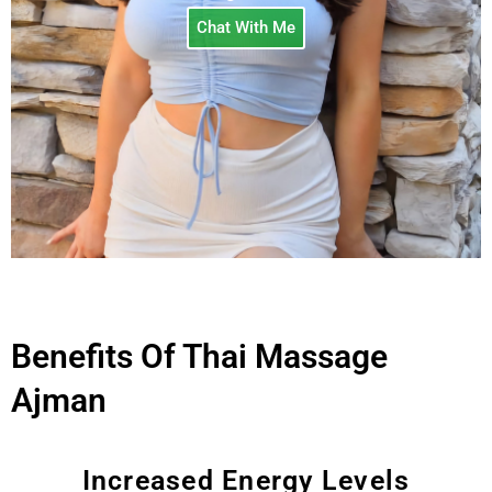
Chat With Me
Benefits Of Thai Massage
Ajman
Increased Energy Levels