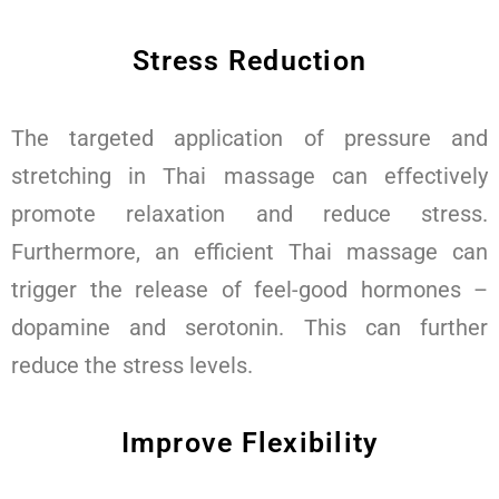
Stress Reduction
The targeted application of pressure and
stretching in Thai massage can effectively
promote relaxation and reduce stress.
Furthermore, an efficient Thai massage can
trigger the release of feel-good hormones –
dopamine and serotonin. This can further
reduce the stress levels.
Improve Flexibility