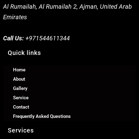
Al Rumailah, Al Rumailah 2, Ajman, United Arab
Emirates
Call Us:
+971544611344
Quick links
Home
About
Gallery
Service
Contact
Frequently Asked Questions
Services