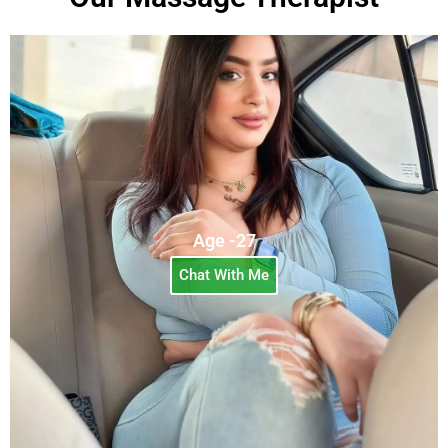
Age -27
Chat With Me