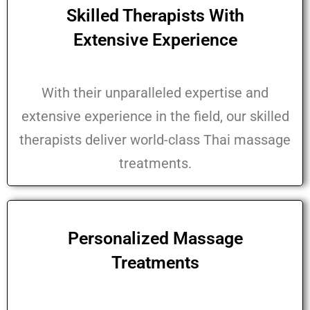
Skilled Therapists With
Extensive Experience
With their unparalleled expertise and
extensive experience in the field, our skilled
therapists deliver world-class Thai massage
treatments.
Personalized Massage
Treatments