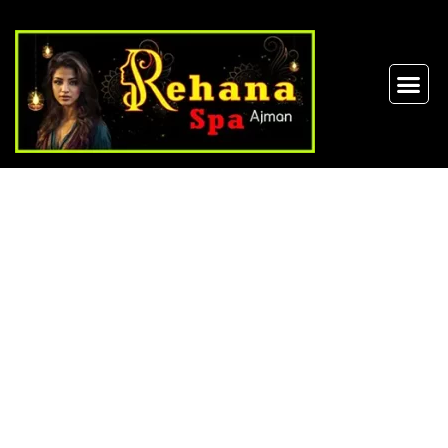
Thai Massage in
Ajman