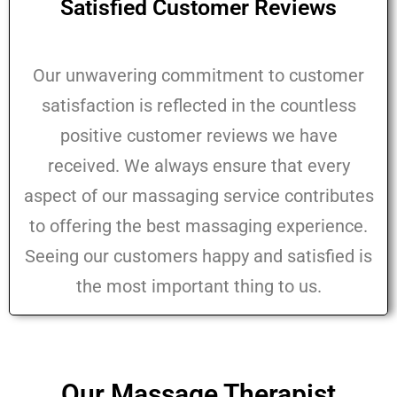
Satisfied Customer Reviews
Our unwavering commitment to customer
satisfaction is reflected in the countless
positive customer reviews we have
received. We always ensure that every
aspect of our massaging service contributes
to offering the best massaging experience.
Seeing our customers happy and satisfied is
the most important thing to us.
Our Massage Therapist