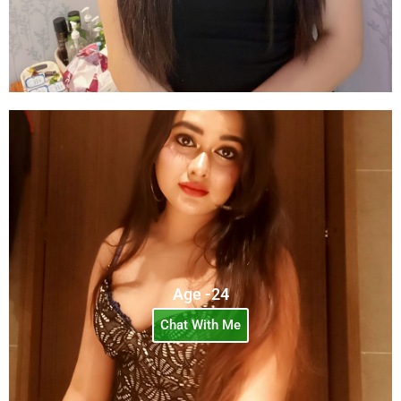
Age -24
Chat With Me