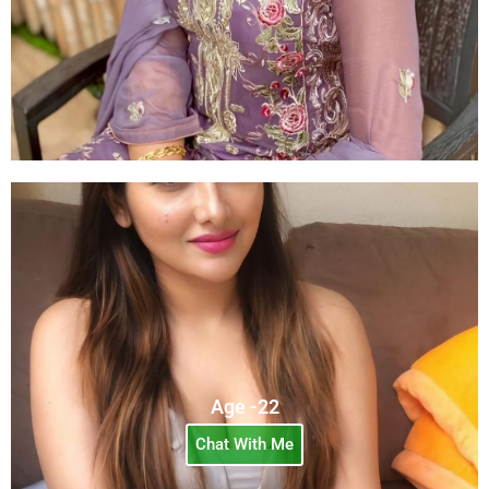
Age -22
Chat With Me