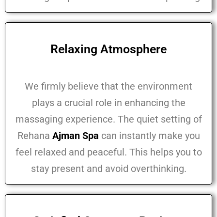
Relaxing Atmosphere
We firmly believe that the environment
plays a crucial role in enhancing the
massaging experience. The quiet setting of
Rehana
Ajman Spa
can instantly make you
feel relaxed and peaceful. This helps you to
stay present and avoid overthinking.