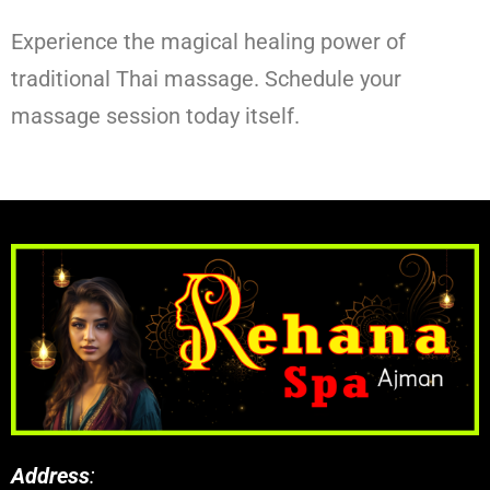
Experience the magical healing power of
traditional Thai massage. Schedule your
massage session today itself.
Address
: