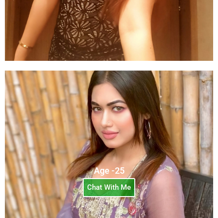
Age -25
Chat With Me