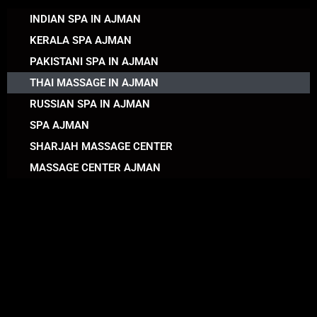
INDIAN SPA IN AJMAN
KERALA SPA AJMAN
PAKISTANI SPA IN AJMAN
THAI MASSAGE IN AJMAN
RUSSIAN SPA IN AJMAN
SPA AJMAN
SHARJAH MASSAGE CENTER
MASSAGE CENTER AJMAN