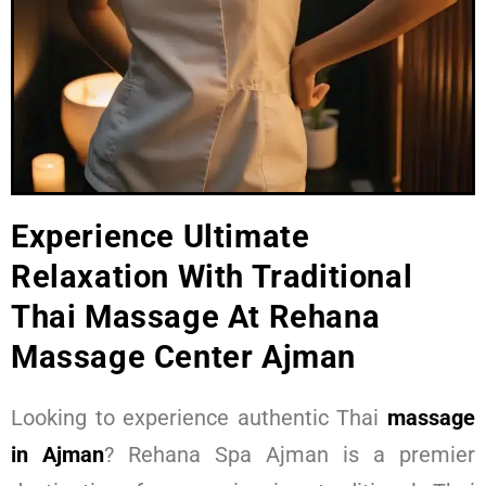
Experience Ultimate
Relaxation With Traditional
Thai Massage At Rehana
Massage Center Ajman
Looking to experience authentic Thai
massage
in Ajman
? Rehana Spa Ajman is a premier