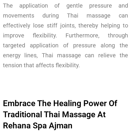
The application of gentle pressure and
movements during Thai massage can
effectively lose stiff joints, thereby helping to
improve flexibility. Furthermore, through
targeted application of pressure along the
energy lines, Thai massage can relieve the
tension that affects flexibility.
Embrace The Healing Power Of
Traditional Thai Massage At
Rehana Spa Ajman