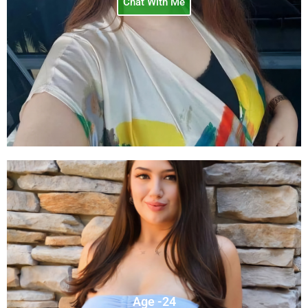
Chat With Me
Age -24