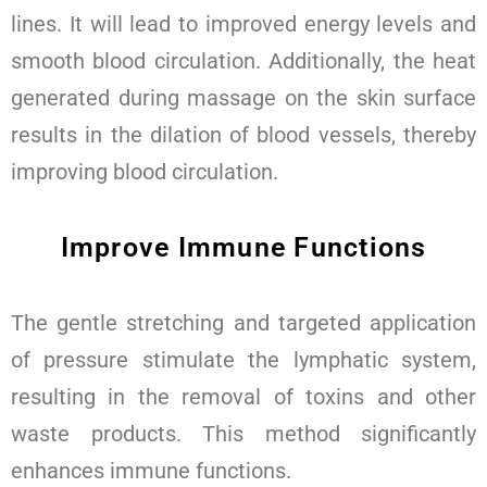
lines. It will lead to improved energy levels and
smooth blood circulation. Additionally, the heat
generated during massage on the skin surface
results in the dilation of blood vessels, thereby
improving blood circulation.
Improve Immune Functions
The gentle stretching and targeted application
of pressure stimulate the lymphatic system,
resulting in the removal of toxins and other
waste products. This method significantly
enhances immune functions.