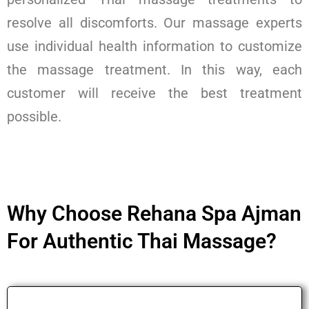
resolve all discomforts. Our massage experts
use individual health information to customize
the massage treatment. In this way, each
customer will receive the best treatment
possible.
Why Choose Rehana Spa Ajman
For Authentic Thai Massage?