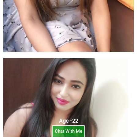
Age -22
Chat With Me