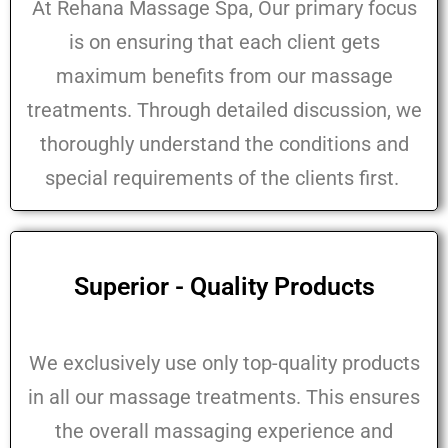
At Rehana Massage Spa, Our primary focus
is on ensuring that each client gets
maximum benefits from our massage
treatments. Through detailed discussion, we
thoroughly understand the conditions and
special requirements of the clients first.
Superior - Quality Products
We exclusively use only top-quality products
in all our massage treatments. This ensures
the overall massaging experience and