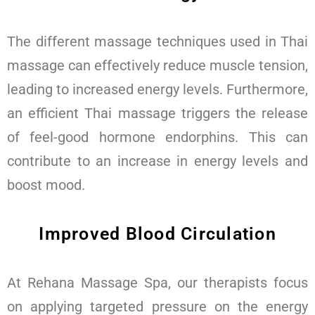
The different massage techniques used in Thai
massage can effectively reduce muscle tension,
leading to increased energy levels. Furthermore,
an efficient Thai massage triggers the release
of feel-good hormone endorphins. This can
contribute to an increase in energy levels and
boost mood.
Improved Blood Circulation
At Rehana Massage Spa, our therapists focus
on applying targeted pressure on the energy