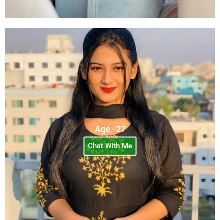
Age -27
Chat With Me