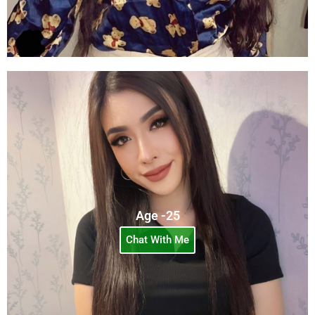
Age -25
Chat With Me