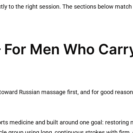
tly to the right session. The sections below match
 For Men Who Carry
oward Russian massage first, and for good reason i
s medicine and built around one goal: restoring 
cle group using long, continuous strokes with firm,