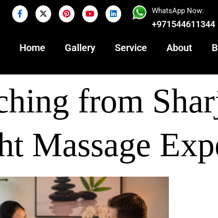
WhatsApp Now:
+971544611344
Home
Gallery
Service
About
B
hing from Shar
ht Massage Exp