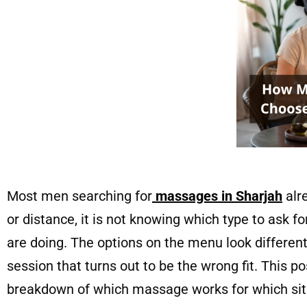
Most men searching for
massages in Sharjah
alr
or distance, it is not knowing which type to ask f
are doing. The options on the menu look differen
session that turns out to be the wrong fit. This po
breakdown of which massage works for which si