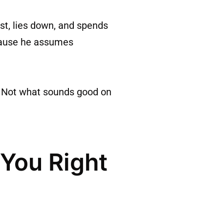
st, lies down, and spends
ecause he assumes
w. Not what sounds good on
 You Right