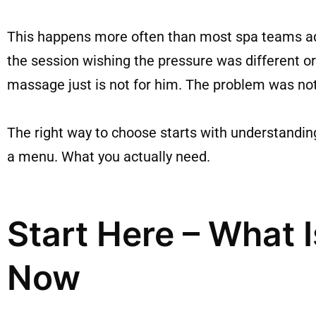
This happens more often than most spa teams admit
the session wishing the pressure was different
massage just is not for him. The problem was no
The right way to choose starts with understandin
a menu. What you actually need.
Start Here – What I
Now