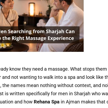
eady know they need a massage. What stops them f
or and not wanting to walk into a spa and look like 
t, the names mean nothing without context, and no
st is written specifically for men in Sharjah who wa
tuation and how
Rehana Spa
in Ajman makes that de