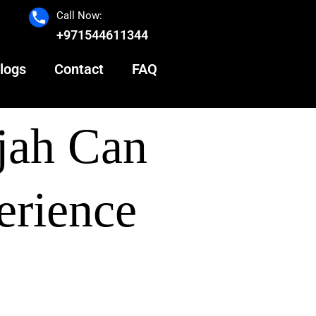
Call Now:
+971544611344
logs
Contact
FAQ
jah Can
erience