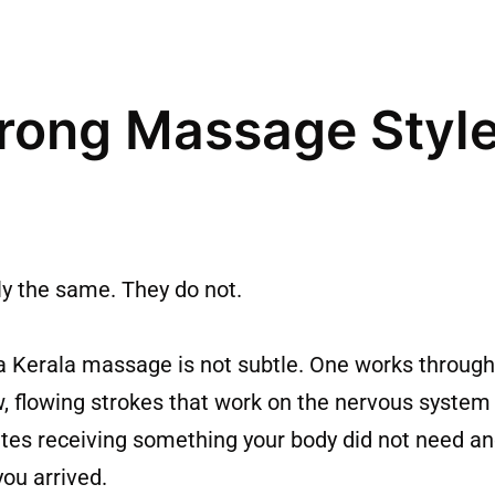
rong Massage Style
ly the same. They do not.
 Kerala massage is not subtle. One works through
w, flowing strokes that work on the nervous syste
utes receiving something your body did not need an
ou arrived.