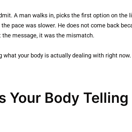
. A man walks in, picks the first option on the li
 or the pace was slower. He does not come back b
t the message, it was the mismatch.
g what your body is actually dealing with right no
s Your Body Telling