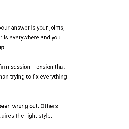
your answer is your joints,
er is everywhere and you
up.
irm session. Tension that
an trying to fix everything
 been wrung out. Others
uires the right style.