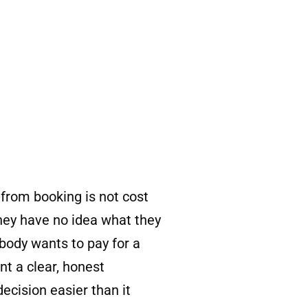
rom booking is not cost
they have no idea what they
body wants to pay for a
nt a clear, honest
cision easier than it