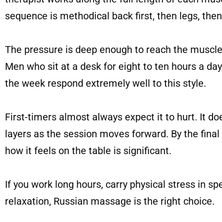
sequence is methodical back first, then legs, the
The pressure is deep enough to reach the muscle
Men who sit at a desk for eight to ten hours a day
the week respond extremely well to this style.
First-timers almost always expect it to hurt. It d
layers as the session moves forward. By the final
how it feels on the table is significant.
If you work long hours, carry physical stress in s
relaxation, Russian massage is the right choice.