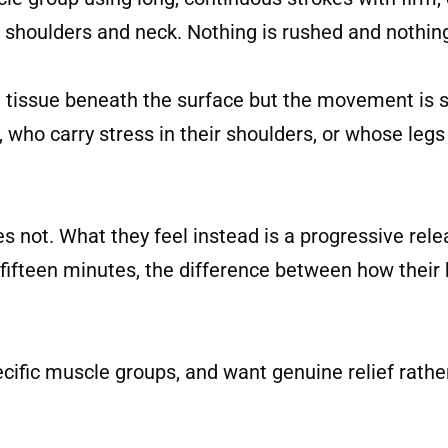
n shoulders and neck. Nothing is rushed and nothin
 tissue beneath the surface but the movement is 
, who carry stress in their shoulders, or whose legs
oes not. What they feel instead is a progressive rel
 fifteen minutes, the difference between how their 
pecific muscle groups, and want genuine relief rathe