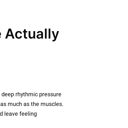
 Actually
 deep rhythmic pressure
m as much as the muscles.
d leave feeling