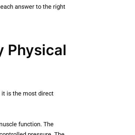
 each answer to the right
 Physical
t is the most direct
muscle function. The
 controlled pressure. The