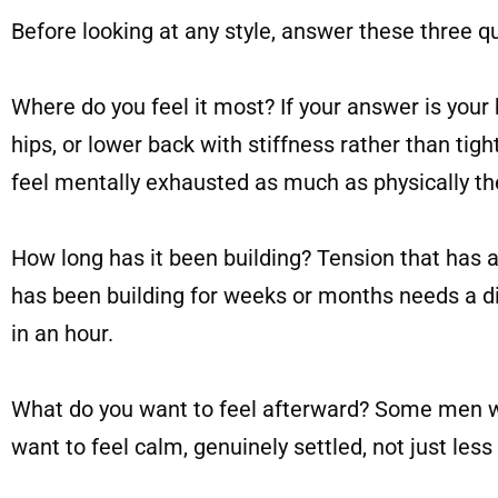
Before looking at any style, answer these three q
Where do you feel it most? If your answer is your b
hips, or lower back with stiffness rather than ti
feel mentally exhausted as much as physically the
How long has it been building? Tension that has 
has been building for weeks or months needs a dif
in an hour.
What do you want to feel afterward? Some men wan
want to feel calm, genuinely settled, not just less