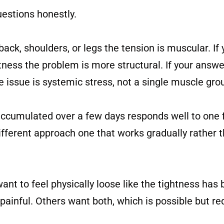
uestions honestly.
ack, shoulders, or legs the tension is muscular. If 
ghtness the problem is more structural. If your answ
 issue is systemic stress, not a single muscle gro
accumulated over a few days responds well to one f
ferent approach one that works gradually rather th
t to feel physically loose like the tightness has
 painful. Others want both, which is possible but req