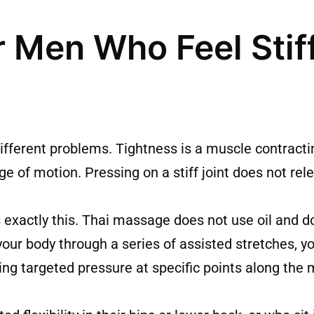
r Men Who Feel Stif
different problems. Tightness is a muscle contracti
nge of motion. Pressing on a stiff joint does not rel
xactly this. Thai massage does not use oil and d
your body through a series of assisted stretches, y
ying targeted pressure at specific points along th