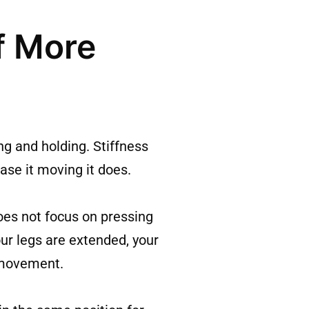
f More
ng and holding. Stiffness
ease it moving it does.
oes not focus on pressing
our legs are extended, your
e movement.