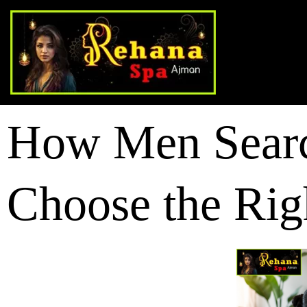
How Men Searc
Choose the Rig