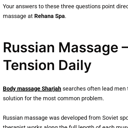
Your answers to these three questions point direc
massage at
Rehana Spa
.
Russian Massage –
Tension Daily
Body massage Sharjah
searches often lead men t
solution for the most common problem.
Russian massage was developed from Soviet sport
therapist works along the full length of each mus