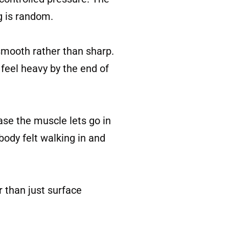
g is random.
smooth rather than sharp.
 feel heavy by the end of
ease the muscle lets go in
body felt walking in and
r than just surface