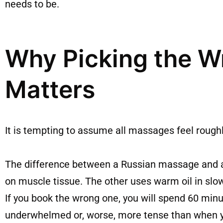
needs to be.
Why Picking the W
Matters
It is tempting to assume all massages feel rough
The difference between a Russian massage and a
on muscle tissue. The other uses warm oil in slo
If you book the wrong one, you will spend 60 min
underwhelmed or, worse, more tense than when y