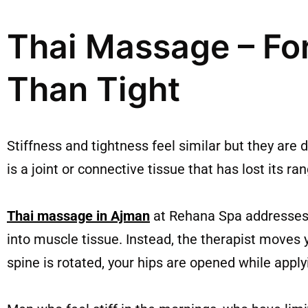
Thai Massage – Fo
Than Tight
Stiffness and tightness feel similar but they are 
is a joint or connective tissue that has lost its ra
Thai massage in Ajman
at Rehana Spa addresses e
into muscle tissue. Instead, the therapist moves 
spine is rotated, your hips are opened while appl