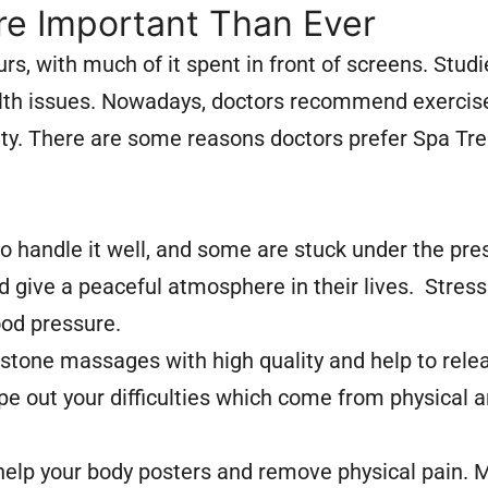
e Important Than Ever
rs, with much of it spent in front of screens. Stud
health issues. Nowadays, doctors recommend exercis
lity. There are some reasons doctors prefer Spa T
to handle it well, and some are stuck under the pr
give a peaceful atmosphere in their lives. Stress
ood pressure.
stone massages with high quality and help to rele
pe out your difficulties which come from physical 
 help your body posters and remove physical pain.