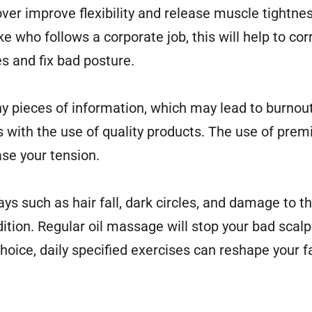
ver improve flexibility and release muscle tightness
ke who follows a corporate job, this will help to co
s and fix bad posture.
many pieces of information, which may lead to burnou
s with the use of quality products. The use of pre
se your tension.
ys such as hair fall, dark circles, and damage to t
ition. Regular oil massage will stop your bad scalp
hoice, daily specified exercises can reshape your 