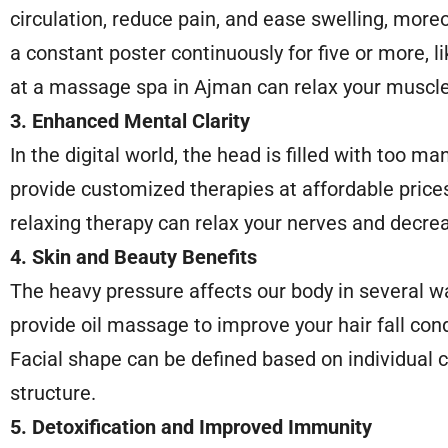
circulation, reduce pain, and ease swelling, moreo
a constant poster continuously for five or more, li
at a massage spa in Ajman can relax your muscle
3. Enhanced Mental Clarity
In the digital world, the head is filled with too 
provide customized therapies at affordable price
relaxing therapy can relax your nerves and decrea
4. Skin and Beauty Benefits
The heavy pressure affects our body in several wa
provide oil massage to improve your hair fall cond
Facial shape can be defined based on individual c
structure.
5. Detoxification and Improved Immunity