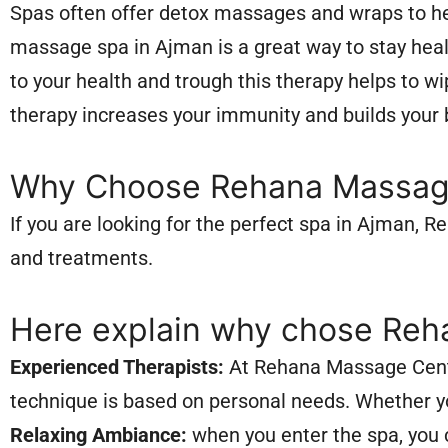
Spas often offer detox massages and wraps to he
massage spa in Ajman is a great way to stay heal
to your health and trough this therapy helps to 
therapy increases your immunity and builds your bo
Why Choose Rehana Massag
If you are looking for the perfect spa in Ajman,
and treatments.
Here explain why chose Reh
Experienced Therapists:
At Rehana Massage Center
technique is based on personal needs. Whether yo
Relaxing Ambiance:
when you enter the spa, you 