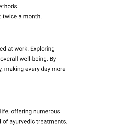
ethods.
t twice a month.
ed at work. Exploring
overall well-being. By
ty, making every day more
 life, offering numerous
d of ayurvedic treatments.