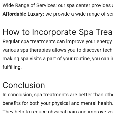
Wide Range of Services: our spa center provides 
Affordable Luxury:
we provide a wide range of ser
How to Incorporate Spa Treat
Regular spa treatments can improve your energy l
various spa therapies allows you to discover tech
making spa visits a part of your routine, you can
fulfilling.
Conclusion
In conclusion, spa treatments are better than oth
benefits for both your physical and mental health
They help to reduce physical pain and improve your