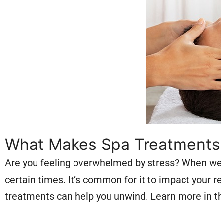
What Makes Spa Treatments E
Are you feeling overwhelmed by stress? When we t
certain times. It’s common for it to impact your 
treatments can help you unwind. Learn more in thi