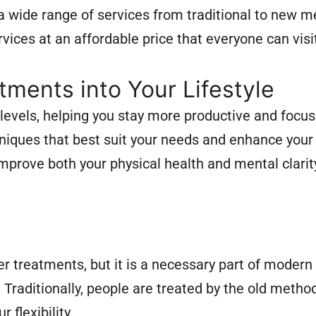
a wide range of services from traditional to new m
vices at an affordable price that everyone can visi
ments into Your Lifestyle
evels, helping you stay more productive and focus
niques that best suit your needs and enhance your 
 improve both your physical health and mental clari
er treatments, but it is a necessary part of modern
. Traditionally, people are treated by the old metho
 flexibility.