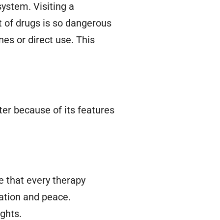
ystem. Visiting a
 of drugs is so dangerous
es or direct use. This
ter because of its features
 that every therapy
ation and peace.
ghts.