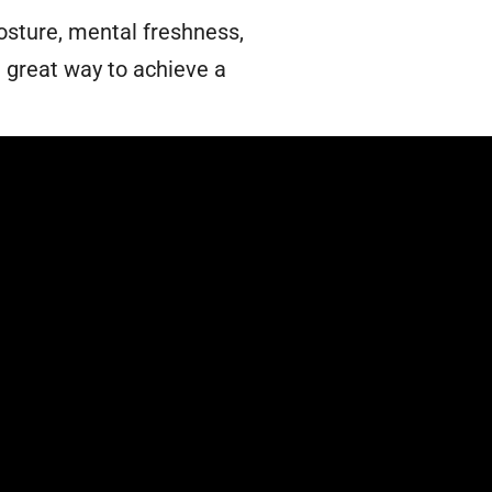
sture, mental freshness,
a great way to achieve a