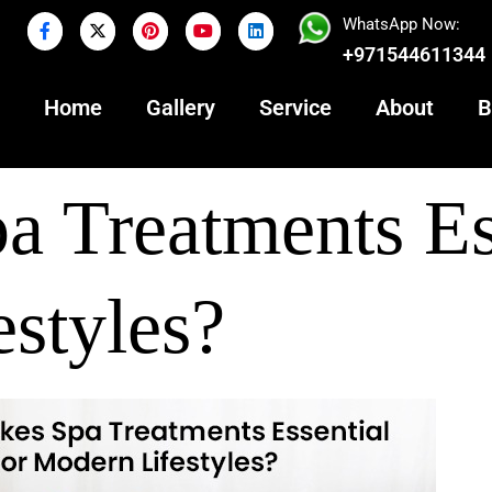
WhatsApp Now:
+971544611344
Home
Gallery
Service
About
B
 Treatments Es
estyles?