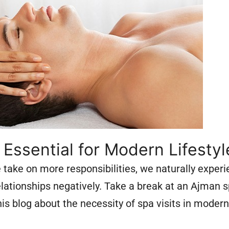
ssential for Modern Lifestyl
ake on more responsibilities, we naturally experi
relationships negatively. Take a break at an Ajman 
s blog about the necessity of spa visits in modern 