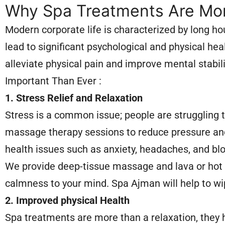
Why Spa Treatments Are Mor
Modern corporate life is characterized by long hou
lead to significant psychological and physical 
alleviate physical pain and improve mental stabi
Important Than Ever :
1. Stress Relief and Relaxation
Stress is a common issue; people are struggling 
massage therapy sessions to reduce pressure and 
health issues such as anxiety, headaches, and bl
We provide deep-tissue massage and lava or hot 
calmness to your mind. Spa Ajman will help to wi
2. Improved physical Health
Spa treatments are more than a relaxation, they