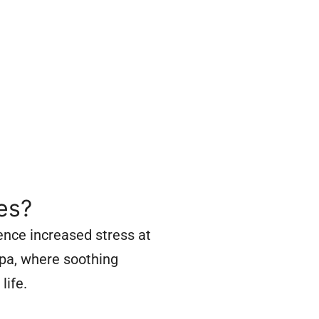
es?
ence increased stress at
spa, where soothing
life.