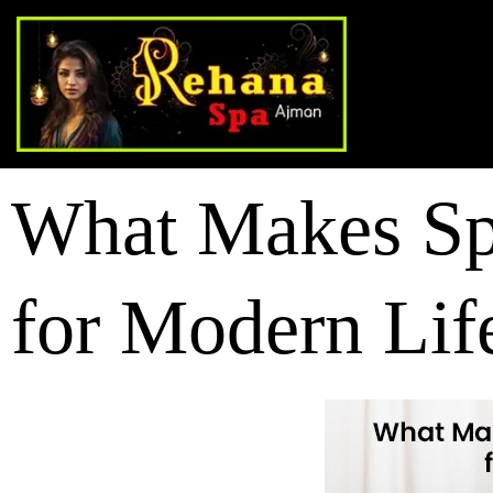
What Makes Spa
for Modern Lif