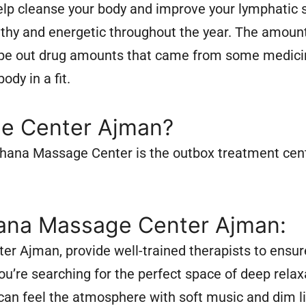
lp cleanse your body and improve your lymphatic s
thy and energetic throughout the year. The amount
wipe out drug amounts that came from some medicin
dy in a fit.
e Center Ajman?
 Rehana Massage Center is the outbox treatment cen
ana Massage Center Ajman:
 Ajman, provide well-trained therapists to ensure
u’re searching for the perfect space of deep relax
can feel the atmosphere with soft music and dim li