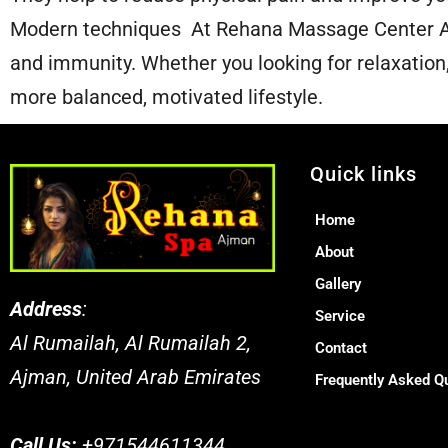
Modern techniques At Rehana Massage Center Aj
and immunity. Whether you looking for relaxation, 
more balanced, motivated lifestyle.
Quick links
Home
About
Gallery
Address
:
Service
Al Rumailah, Al Rumailah 2,
Contact
Ajman, United Arab Emirates
Frequently Asked Q
Call Us:
+971544611344