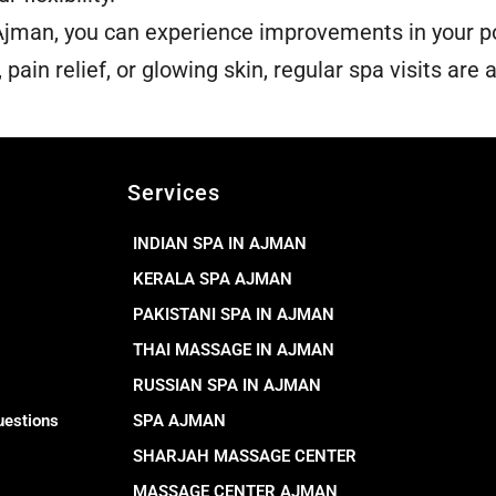
man, you can experience improvements in your po
pain relief, or glowing skin, regular spa visits are 
Services
INDIAN SPA IN AJMAN
KERALA SPA AJMAN
PAKISTANI SPA IN AJMAN
THAI MASSAGE IN AJMAN
RUSSIAN SPA IN AJMAN
uestions
SPA AJMAN
SHARJAH MASSAGE CENTER
MASSAGE CENTER AJMAN