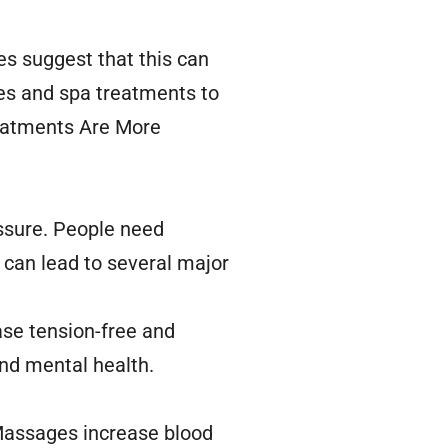
ies suggest that this can
es and spa treatments to
reatments Are More
essure. People need
 can lead to several major
ase tension-free and
and mental health.
 Massages increase blood