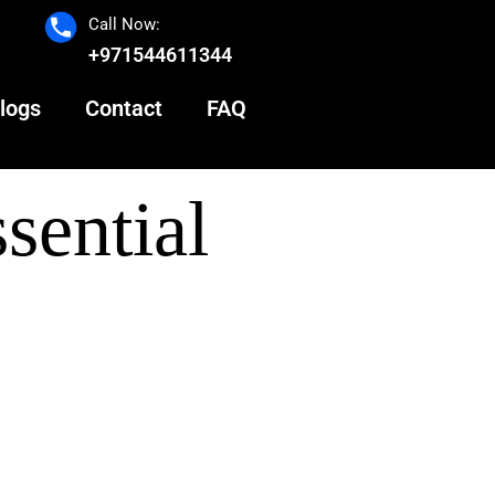
Call Now:
+971544611344
logs
Contact
FAQ
sential