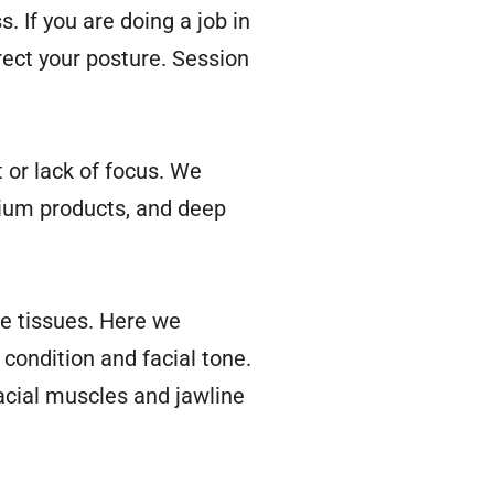
. If you are doing a job in
rrect your posture. Session
t or lack of focus. We
mium products, and deep
he tissues. Here we
 condition and facial tone.
facial muscles and jawline