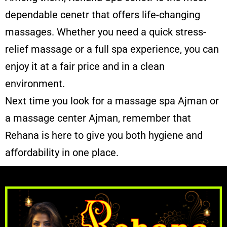
dependable cenetr that offers life-changing
massages. Whether you need a quick stress-
relief massage or a full spa experience, you can
enjoy it at a fair price and in a clean
environment.
Next time you look for a massage spa Ajman or
a
massage center Ajman
, remember that
Rehana is here to give you both hygiene and
affordability in one place.