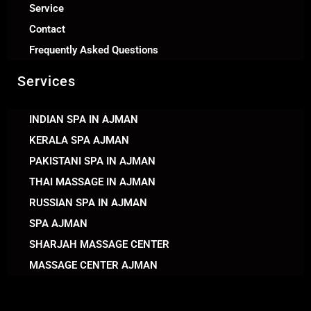
Service
Contact
Frequently Asked Questions
Services
INDIAN SPA IN AJMAN
KERALA SPA AJMAN
PAKISTANI SPA IN AJMAN
THAI MASSAGE IN AJMAN
RUSSIAN SPA IN AJMAN
SPA AJMAN
SHARJAH MASSAGE CENTER
MASSAGE CENTER AJMAN