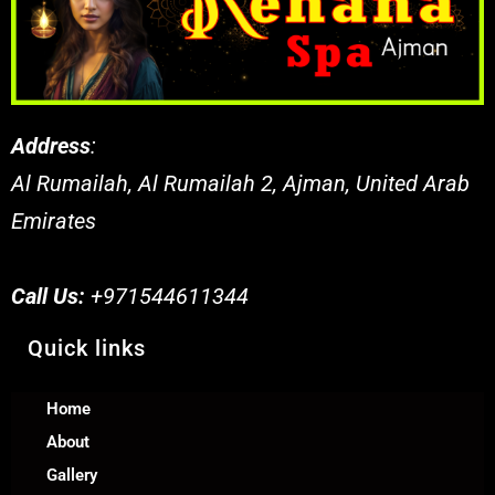
Address
:
Al Rumailah, Al Rumailah 2, Ajman, United Arab
Emirates
Call Us:
+971544611344
Quick links
Home
About
Gallery