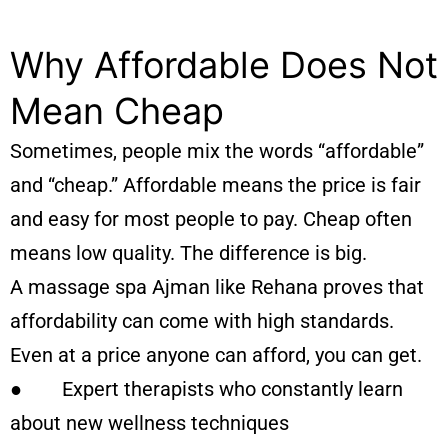
Why Affordable Does Not
Mean Cheap
Sometimes, people mix the words “affordable”
and “cheap.” Affordable means the price is fair
and easy for most people to pay. Cheap often
means low quality. The difference is big.
A massage spa Ajman like Rehana proves that
affordability can come with high standards.
Even at a price anyone can afford, you can get.
● Expert therapists who constantly learn
about new wellness techniques