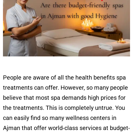
People are aware of all the health benefits spa
treatments can offer. However, so many people
believe that most spa demands high prices for
the treatments. This is completely untrue. You
can easily find so many wellness centers in
Ajman that offer world-class services at budget-