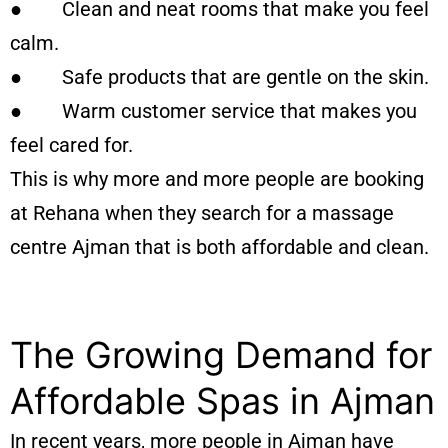
● Clean and neat rooms that make you feel
calm.
● Safe products that are gentle on the skin.
● Warm customer service that makes you
feel cared for.
This is why more and more people are booking
at Rehana when they search for a massage
centre Ajman that is both affordable and clean.
The Growing Demand for
Affordable Spas in Ajman
In recent years, more people in Ajman have