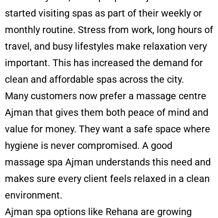
started visiting spas as part of their weekly or
monthly routine. Stress from work, long hours of
travel, and busy lifestyles make relaxation very
important. This has increased the demand for
clean and affordable spas across the city.
Many customers now prefer a massage centre
Ajman that gives them both peace of mind and
value for money. They want a safe space where
hygiene is never compromised. A good
massage
spa Ajman
understands this need and
makes sure every client feels relaxed in a clean
environment.
Ajman spa options like Rehana are growing