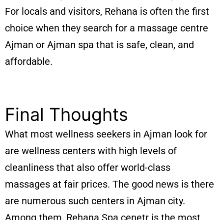
For locals and visitors, Rehana is often the first
choice when they search for a massage centre
Ajman or Ajman spa that is safe, clean, and
affordable.
Final Thoughts
What most wellness seekers in Ajman look for
are wellness centers with high levels of
cleanliness that also offer world-class
massages at fair prices. The good news is there
are numerous such centers in Ajman city.
Among them, Rehana Spa cenetr is the most