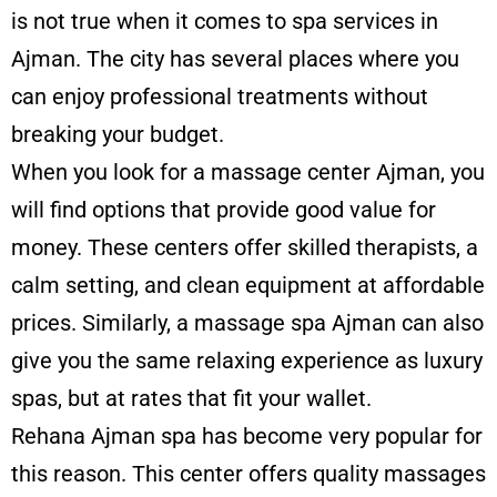
is not true when it comes to spa services in
Ajman. The city has several places where you
can enjoy professional treatments without
breaking your budget.
When you look for a massage center Ajman, you
will find options that provide good value for
money. These centers offer skilled therapists, a
calm setting, and clean equipment at affordable
prices. Similarly, a massage spa Ajman can also
give you the same relaxing experience as luxury
spas, but at rates that fit your wallet.
Rehana Ajman spa has become very popular for
this reason. This center offers quality massages