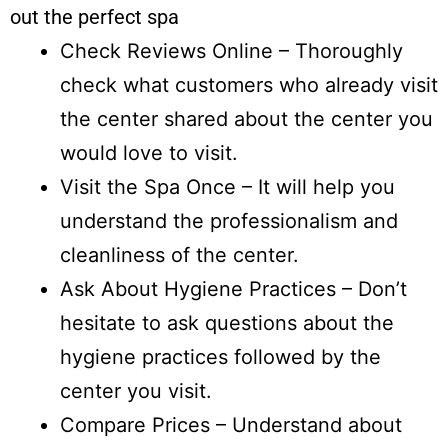
out the perfect spa
Check Reviews Online – Thoroughly
check what customers who already visit
the center shared about the center you
would love to visit.
Visit the Spa Once – It will help you
understand the professionalism and
cleanliness of the center.
Ask About Hygiene Practices – Don’t
hesitate to ask questions about the
hygiene practices followed by the
center you visit.
Compare Prices – Understand about