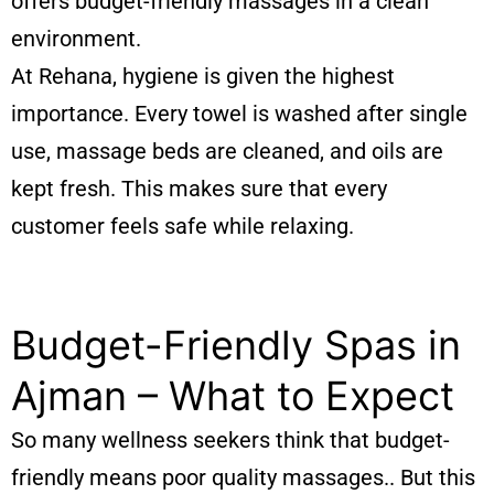
offers budget-friendly massages in a clean
environment.
At Rehana, hygiene is given the highest
importance. Every towel is washed after single
use, massage beds are cleaned, and oils are
kept fresh. This makes sure that every
customer feels safe while relaxing.
Budget-Friendly Spas in
Ajman – What to Expect
So many wellness seekers think that budget-
friendly means poor quality massages.. But this