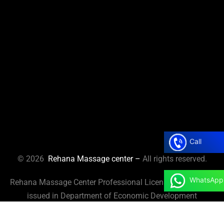
Call
© 2026
Rehana Massage center –
All rights reserved.
WhatsApp
Rehana Massage Center Professional License No. 125737
issued in Department of Economic Development