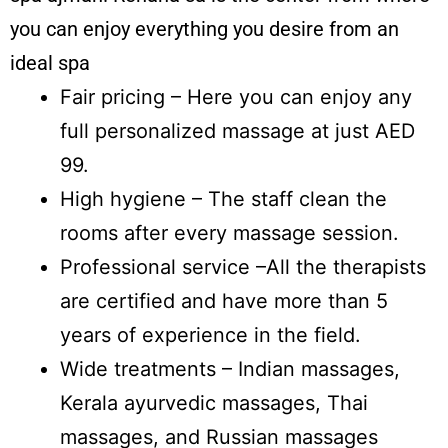
you can enjoy everything you desire from an
ideal spa
Fair pricing – Here you can enjoy any
full personalized massage at just AED
99.
High hygiene – The staff clean the
rooms after every massage session.
Professional service –All the therapists
are certified and have more than 5
years of experience in the field.
Wide treatments – Indian massages,
Kerala ayurvedic massages, Thai
massages, and Russian massages