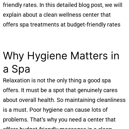
friendly rates. In this detailed blog post, we will
explain about a clean wellness center that
offers spa treatments at budget-friendly rates
Why Hygiene Matters in
a Spa
Relaxation is not the only thing a good spa
offers. It must be a spot that genuinely cares
about overall health. So maintaining cleanliness
is a must. Poor hygiene can cause lots of
problems. That’s why you need a center that