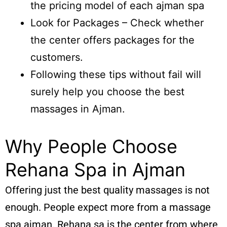
the pricing model of each ajman spa
Look for Packages – Check whether
the center offers packages for the
customers.
Following these tips without fail will
surely help you choose the best
massages in Ajman.
Why People Choose
Rehana Spa in Ajman
Offering just the best quality massages is not
enough. People expect more from a massage
spa ajman. Rehana sa is the center from where