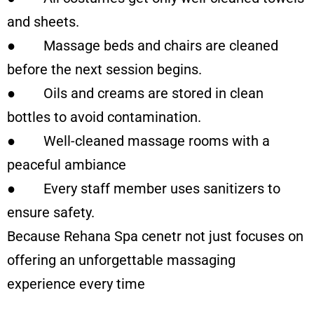
and sheets.
● Massage beds and chairs are cleaned
before the next session begins.
● Oils and creams are stored in clean
bottles to avoid contamination.
● Well-cleaned massage rooms with a
peaceful ambiance
● Every staff member uses sanitizers to
ensure safety.
Because Rehana Spa cenetr not just focuses on
offering an unforgettable massaging
experience every time