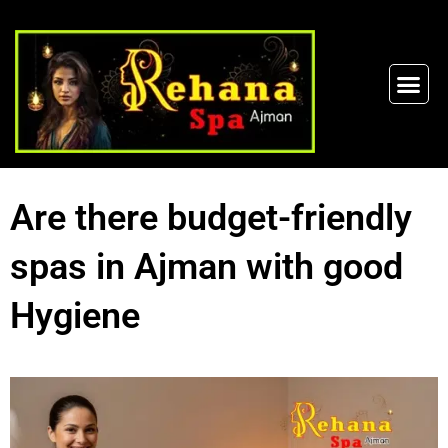
Are there budget-friendly
spas in Ajman with good
Hygiene