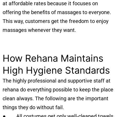
at affordable rates because it focuses on
offering the benefits of massages to everyone.
This way, customers get the freedom to enjoy
massages whenever they want.
How Rehana Maintains
High Hygiene Standards
The highly professional and supportive staff at
rehana do everything possible to keep the place
clean always. The following are the important
things they do without fail.
● All costumes get only well-cleaned towels