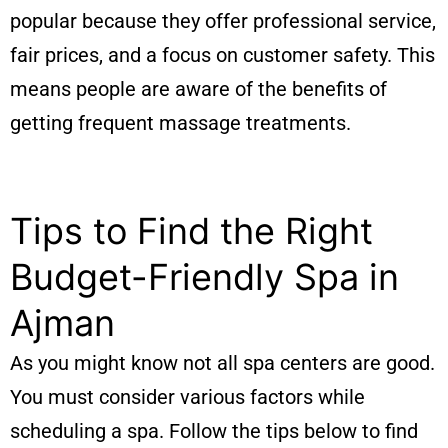
popular because they offer professional service,
fair prices, and a focus on customer safety. This
means people are aware of the benefits of
getting frequent massage treatments.
Tips to Find the Right
Budget-Friendly Spa in
Ajman
As you might know not all spa centers are good.
You must consider various factors while
scheduling a spa. Follow the tips below to find